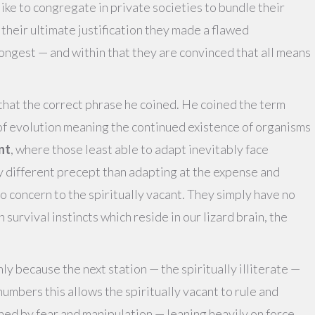
like to congregate in private societies to bundle their
heir ultimate justification they made a flawed
rongest — and within that they are convinced that all means
 that the correct phrase he coined. He coined the term
ry of evolution meaning the continued existence of organisms
nt
, where those least able to adapt inevitably face
y different precept than adapting at the expense and
f no concern to the spiritually vacant. They simply have no
survival instincts which reside in our lizard brain, the
ly because the next station — the spiritually illiterate —
 numbers this allows the spiritually vacant to rule and
rned by fear and manipulation — leaning heavily on force,