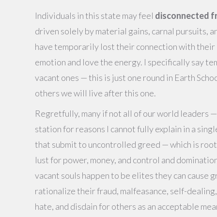
Individuals in this state may feel
disconnected f
driven solely by material gains, carnal pursuits, 
have temporarily lost their connection with their 
emotion and love the energy. I specifically say tem
vacant ones — this is just one round in Earth Sch
others we will live after this one.
Regretfully, many if not all of our world leaders —
station for reasons I cannot fully explain in a sing
that submit to uncontrolled greed — which is roote
lust for power, money, and control and domination
vacant souls happen to be elites they can cause gr
rationalize their fraud, malfeasance, self-dealing,
hate, and disdain for others as an acceptable mea