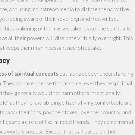
nce, and using mainstream media to dictate the narrative.
(yet) being aware of their sovereign and free will soul
this awakening of the masses takes place, the spiritually
s all their powers will dissipate virtually overnight. This
at keeps them in an incessant neurotic state.
racy
ss of spiritual concepts
but lack a deeper understanding.
 They do have a sense that at some level they’re spiritual
d they generally would not harm others intentionally.
le” as they’re law-abiding citizens living comfortable and
s, work their jobs, pay their taxes, love their country, and
ilies and a circle of like-minded friends. They come from all
s worldly success. Except, that’s all based on their