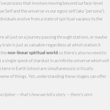
tive process that involves moving beyond surface-level
 Self and the universe vs our egoic self (aka “persona”).
dividuals evolve from a state of spiritual vacancy to the
e’re all just on a journey passing through stations, or maybe
y train is just as valuable regardless at which station it
n the
non-linear spiritual world
so there’s also no need to
 a single speck of stardust in an infinite universe which will
 here in Earth School are simultaneously critically
heme of things. Yet, understanding these stages can offer
criptive — that’s how we tell a story — there’s zero