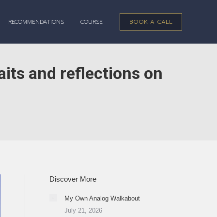
RECOMMENDATIONS
COURSE
BOOK A CALL
aits and reflections on
Discover More
My Own Analog Walkabout
July 21, 2026