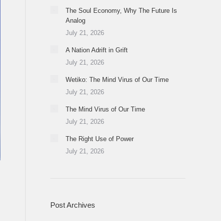
The Soul Economy, Why The Future Is
Analog
July 21, 2026
A Nation Adrift in Grift
July 21, 2026
Wetiko: The Mind Virus of Our Time
July 21, 2026
The Mind Virus of Our Time
July 21, 2026
The Right Use of Power
July 21, 2026
Post Archives