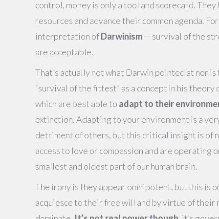
control, money is only a tool and scorecard. They 
resources and advance their common agenda. For t
interpretation of
Darwinism
— survival of the st
are acceptable.
That’s actually not what Darwin pointed at nor is
“survival of the fittest” as a concept in his theo
which are best able to
adapt to their environme
extinction. Adapting to your environment is a ver
detriment of others, but this critical insight is o
access to love or compassion and are operating on 
smallest and oldest part of our human brain.
The irony is they appear omnipotent, but this is on
acquiesce to their free will and by virtue of their
dominate.
It’s not real power though
, it’s gove