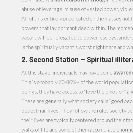
abuse of leverage, misuse of vested power, viole
All of this entirely predicated on the masses not 
powers that lay dormant deep within. The moment 
vacant will be relegated to powerless bystanders a
is the spiritually vacant’s worst nightmare and wh
2. Second Station – Spiritual illite
At this stage, individuals may have some
awarene
This is probably 70-80%+ of the world population.
beings, they have access to “love the emotion” an
These are generally what society calls “good peop
pedestrian lives. They follow the rules society set
their lives are typically centered around their fam
walks of life and some of them accumulate enormou