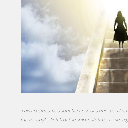
This article came about because of a question I rece
man’s rough sketch of the spiritual stations we mi