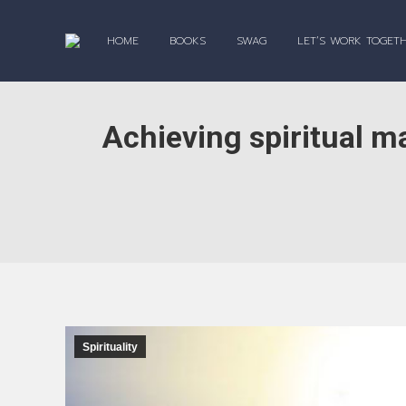
HOME
BOOKS
SWAG
LET’S WORK TOGET
Achieving spiritual ma
Spirituality