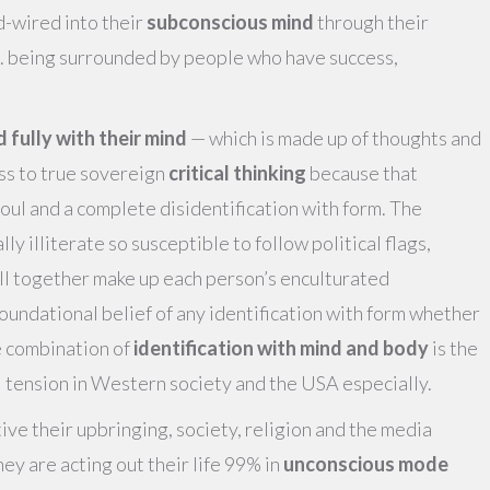
-wired into their
subconscious mind
through their
.e. being surrounded by people who have success,
ed fully with their mind
— which is made up of thoughts and
ss to true sovereign
critical thinking
because that
soul and a complete disidentification with form. The
ly illiterate so susceptible to follow political flags,
all together make up each person’s enculturated
foundational belief of any identification with form whether
he combination of
identification with mind and body
is the
l tension in Western society and the USA especially.
ive their upbringing, society, religion and the media
ey are acting out their life 99% in
unconscious mode