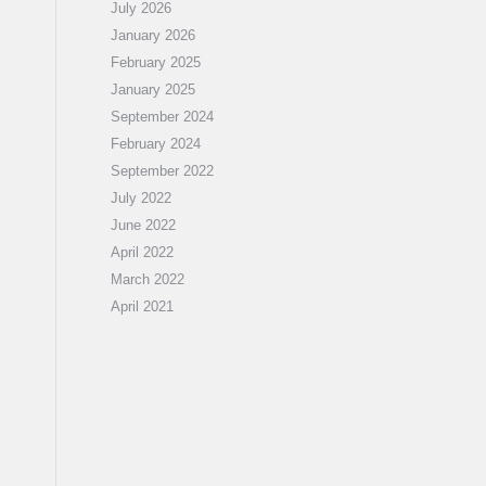
July 2026
January 2026
February 2025
January 2025
September 2024
February 2024
September 2022
July 2022
June 2022
April 2022
March 2022
April 2021