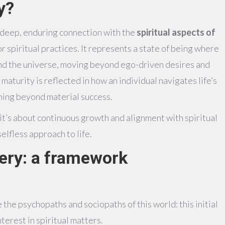
y?
a deep, enduring connection with the
spiritual aspects of
r spiritual practices. It represents a state of being where
 and the universe, moving beyond ego-driven desires and
s maturity is reflected in how an individual navigates life’s
ning beyond material success.
, it’s about continuous growth and alignment with spiritual
elfless approach to life.
tery: a framework
 the psychopaths and sociopaths of this world: this initial
terest in spiritual matters.