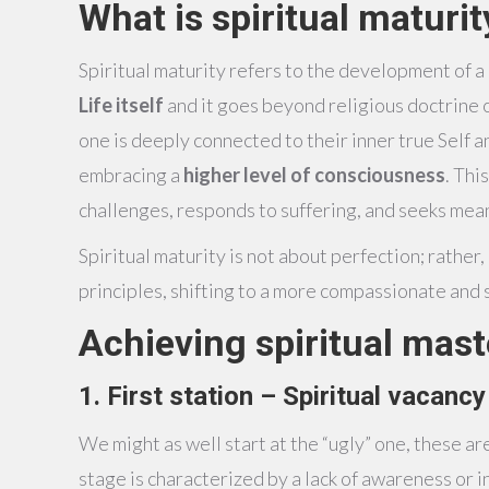
What is spiritual maturit
Spiritual maturity refers to the development of 
Life itself
and it goes beyond religious doctrine o
one is deeply connected to their inner true Self
embracing a
higher level of consciousness
. Thi
challenges, responds to suffering, and seeks mea
Spiritual maturity is not about perfection; rather
principles, shifting to a more compassionate and s
Achieving spiritual mas
1. First station – Spiritual vacancy
We might as well start at the “ugly” one, these are
stage is characterized by a lack of awareness or in