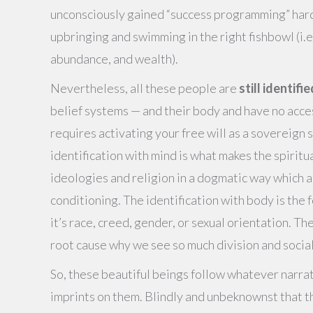
unconsciously gained “success programming” hard
upbringing and swimming in the right fishbowl (i
abundance, and wealth).
Nevertheless, all these people are
still identifi
belief systems — and their body and have no acce
requires activating your free will as a sovereign 
identification with mind is what makes the spiritual
ideologies and religion in a dogmatic way which 
conditioning. The identification with body is the 
it’s race, creed, gender, or sexual orientation. T
root cause why we see so much division and socia
So, these beautiful beings follow whatever narrat
imprints on them. Blindly and unbeknownst that th