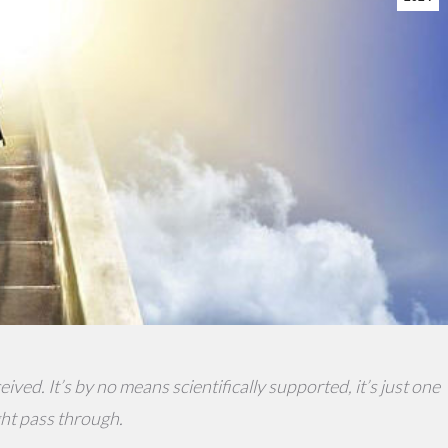
ived. It’s by no means scientifically supported, it’s just one
ght pass through.