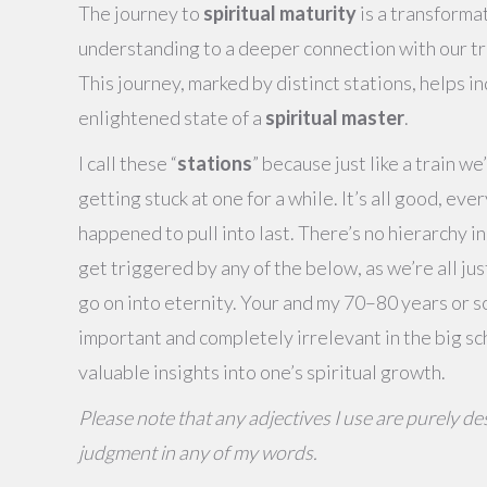
The journey to
spiritual maturity
is a transforma
understanding to a deeper connection with our true
This journey, marked by distinct stations, helps in
enlightened state of a
spiritual master
.
I call these “
stations
” because just like a train w
getting stuck at one for a while. It’s all good, ever
happened to pull into last. There’s no hierarchy i
get triggered by any of the below, as we’re all just
go on into eternity. Your and my 70–80 years or so
important and completely irrelevant in the big sc
valuable insights into one’s spiritual growth.
Please note that any adjectives I use are purely des
judgment in any of my words.