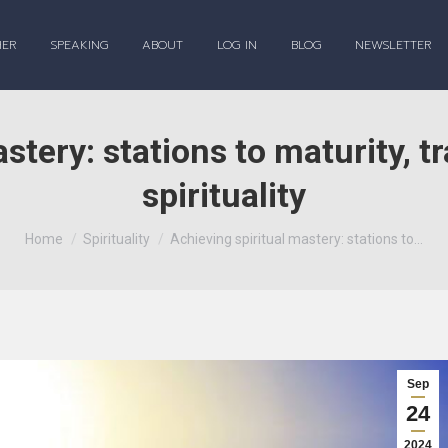
HER
SPEAKING
ABOUT
LOG IN
BLOG
NEWSLETTER
stery: stations to maturity, tr
spirituality
You are here:
Home
Spirituality
Achieving spiritual mastery: stations to…
Sep
24
2024