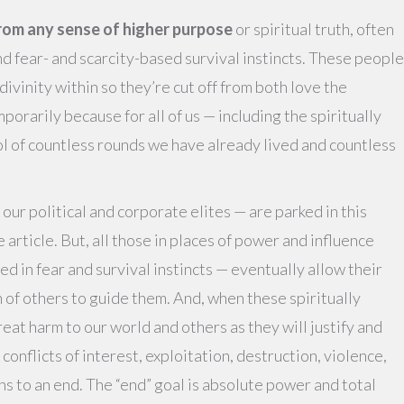
rom any sense of higher purpose
or spiritual truth, often
and fear- and scarcity-based survival instincts. These people
divinity within so they’re cut off from both love the
porarily because for all of us — including the spiritually
ool of countless rounds we have already lived and countless
 our political and corporate elites — are parked in this
le article. But, all those in places of power and influence
d in fear and survival instincts — eventually allow their
 of others to guide them. And, when these spiritually
eat harm to our world and others as they will justify and
 conflicts of interest, exploitation, destruction, violence,
ns to an end. The “end” goal is absolute power and total